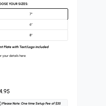
OSE YOUR SIZES:
7"
6"
8"
ont Plate with Text/Logo included
r your details here:
4.95
Please Note: One time Setup Fee of $35