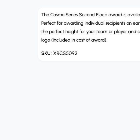
e
n
m
The Cosmo Series Second Place award is available 
e
Perfect for awarding individual recipients on e
d
i
the perfect height for your team or player and c
a
1
logo (included in cost of award)
i
n
m
XRCS5092
o
d
a
l