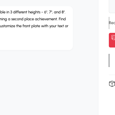
g
u
in 3 different heights - 6", 7", and 8".
arning a second place achievement. Find
l
ustomize the front plate with your text or
a
r
p
r
Q
u
i
a
c
n
e
t
i
t
y