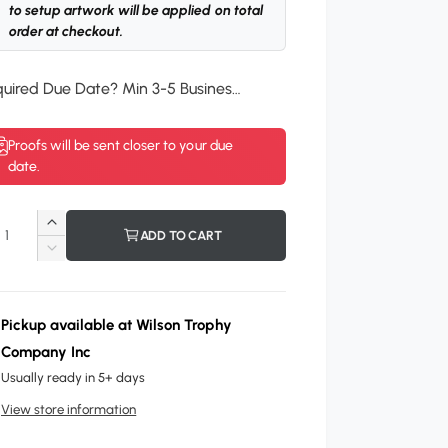
to setup artwork will be applied on total
order at checkout.
Required Due Date? Min 3-5 Business Days.
*
Proofs will be sent closer to your due
date.
I
ADD TO CART
n
D
c
e
r
c
e
r
Pickup available at
Wilson Trophy
a
e
Company Inc
s
a
e
Usually ready in 5+ days
s
q
e
View store information
u
q
a
u