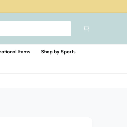
C
a
r
t
otional Items
Shop by Sports