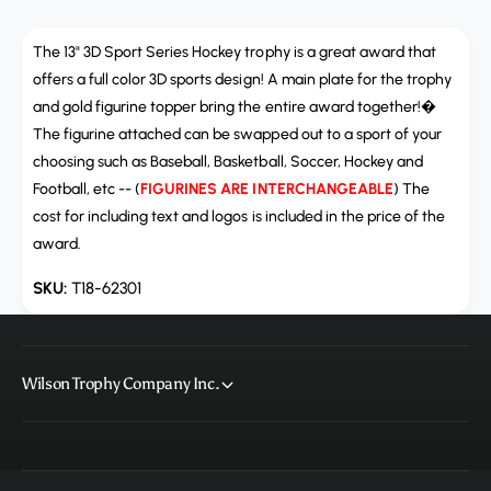
a
u
n
a
t
The 13" 3D Sport Series Hockey trophy is a great award that
n
i
t
offers a full color 3D sports design! A main plate for the trophy
t
i
and gold figurine topper bring the entire award together!�
y
t
The figurine attached can be swapped out to a sport of your
f
y
choosing such as Baseball, Basketball, Soccer, Hockey and
o
f
r
Football, etc -- (
FIGURINES ARE INTERCHANGEABLE
) The
o
T
cost for including text and logos is included in the price of the
r
1
T
award.
8
1
-
8
T18-62301
6
-
2
6
3
2
0
3
Wilson Trophy Company Inc.
1
0
,
1
3
,
D
3
S