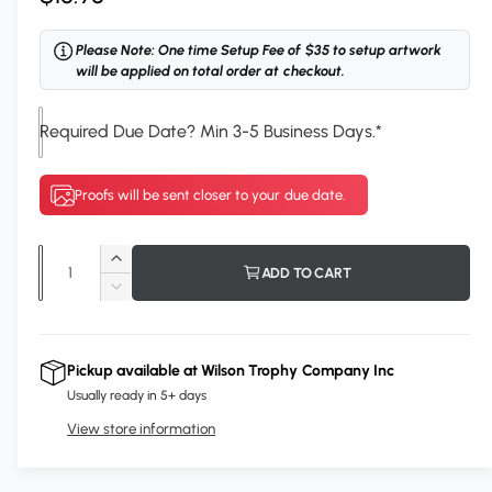
e
Please Note: One time Setup Fee of $35 to setup artwork
g
will be applied on total order at checkout.
u
Required Due Date? Min 3-5 Business Days.
*
l
a
Proofs will be sent closer to your due date.
r
p
Q
I
ADD TO CART
r
u
n
D
c
i
a
e
r
c
n
c
e
r
Pickup available at
Wilson Trophy Company Inc
t
a
e
e
Usually ready in 5+ days
s
i
a
e
View store information
s
t
q
e
y
u
q