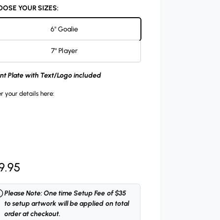
OSE YOUR SIZES:
6" Goalie
7" Player
ont Plate with Text/Logo included
r your details here:
9.95
Please Note: One time Setup Fee of $35
to setup artwork will be applied on total
order at checkout.