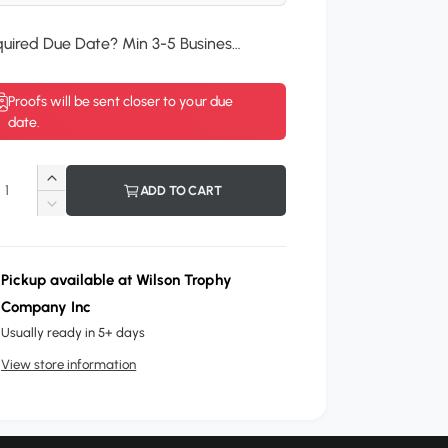
Required Due Date? Min 3-5 Business Days.
*
Proofs will be sent closer to your due
date.
I
ADD TO CART
n
D
c
e
r
c
e
r
Pickup available at
Wilson Trophy
a
e
Company Inc
s
a
e
Usually ready in 5+ days
s
q
e
View store information
u
q
a
u
n
a
t
n