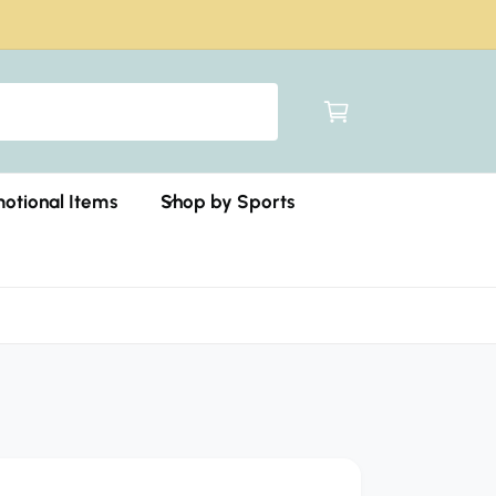
C
a
r
t
otional Items
Shop by Sports