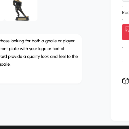
u
e
n
l
m
e
a
d
i
r
a
3
i
p
those looking for both a goalie or player
n
m
ont plate with your logo or text of
r
Q
o
rd provide a quality look and feel to the
d
u
i
a
oalie.
l
a
c
n
e
t
i
t
y