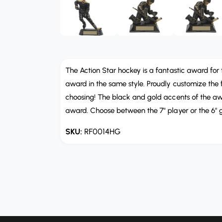
b
e
n
l
m
e
e
d
i
i
a
n
2
i
The Action Star hockey is a fantastic award for 
g
n
m
award in the same style. Proudly customize the fr
a
o
choosing! The black and gold accents of the awa
d
l
a
award. Choose between the 7" player or the 6" g
l
l
e
RF0014HG
r
y
v
i
e
w