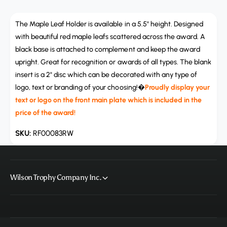
a
u
n
a
t
The Maple Leaf Holder is available in a 5.5" height. Designed
n
i
t
with beautiful red maple leafs scattered across the award. A
t
i
black base is attached to complement and keep the award
y
t
upright. Great for recognition or awards of all types. The blank
f
y
insert is a 2" disc which can be decorated with any type of
o
f
r
logo, text or branding of your choosing!�
Proudly display your
o
R
text or logo on the front main plate which is included in the
r
F
R
price of the award!
0
F
0
0
RF00083RW
0
0
8
0
3
8
R
3
Wilson Trophy Company Inc.
W
R
,
W
M
,
a
M
p