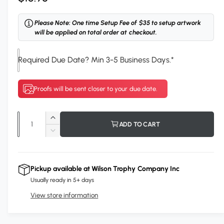
e
Please Note: One time Setup Fee of $35 to setup artwork
g
will be applied on total order at checkout.
u
Required Due Date? Min 3-5 Business Days.
*
l
a
Proofs will be sent closer to your due date.
r
p
Q
I
ADD TO CART
r
u
n
D
c
i
a
e
r
c
n
c
e
r
Pickup available at
Wilson Trophy Company Inc
t
a
e
e
Usually ready in 5+ days
s
i
a
e
View store information
s
t
q
e
y
u
q