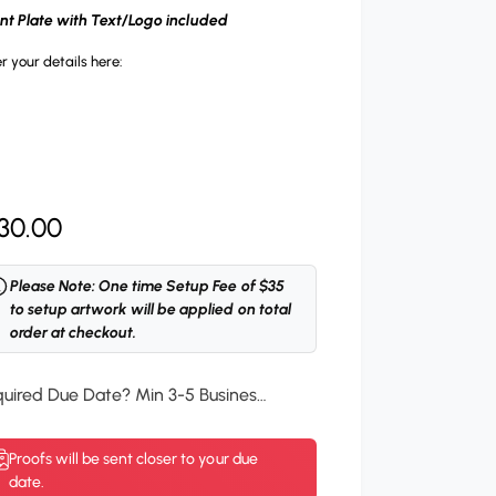
ont Plate with Text/Logo included
r your details here:
30.00
Please Note: One time Setup Fee of $35
to setup artwork will be applied on total
order at checkout.
Required Due Date? Min 3-5 Business Days.
*
Proofs will be sent closer to your due
date.