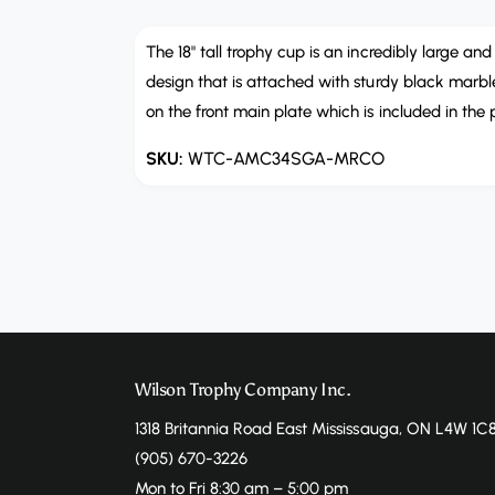
e
n
m
The 18" tall trophy cup is an incredibly large an
e
design that is attached with sturdy black marble
d
i
on the front main plate which is included in the 
a
1
i
WTC-AMC34SGA-MRCO
n
m
o
d
a
l
Wilson Trophy Company Inc.
1318 Britannia Road East Mississauga, ON L4W 1C
(905) 670-3226
Mon to Fri 8:30 am – 5:00 pm