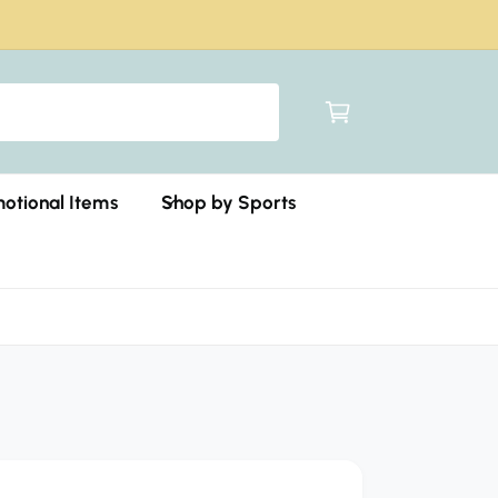
C
a
r
t
otional Items
Shop by Sports