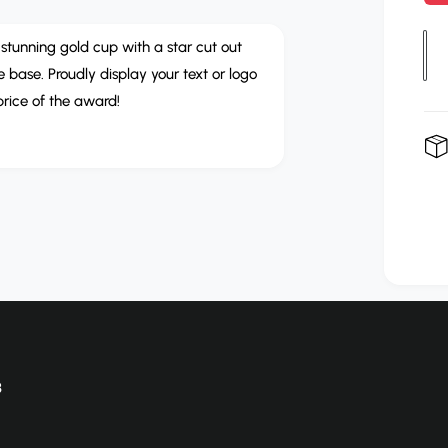
p
r
Q
d stunning gold cup with a star cut out
u
 base. Proudly display your text or logo
i
a
price of the award!
c
n
e
t
i
t
y
8