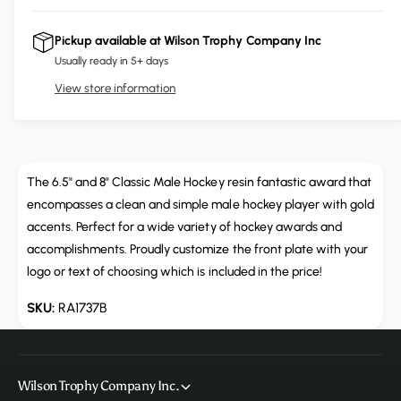
i
r
c
n
c
e
r
Pickup available at
Wilson Trophy Company Inc
t
a
e
e
Usually ready in 5+ days
s
i
a
e
View store information
s
t
q
e
y
u
q
a
u
n
a
t
The 6.5" and 8" Classic Male Hockey resin fantastic award that
n
i
t
encompasses a clean and simple male hockey player with gold
t
i
accents. Perfect for a wide variety of hockey awards and
y
t
accomplishments. Proudly customize the front plate with your
f
y
logo or text of choosing which is included in the price!
o
f
r
o
RA1737B
R
r
A
R
1
A
7
1
Wilson Trophy Company Inc.
3
7