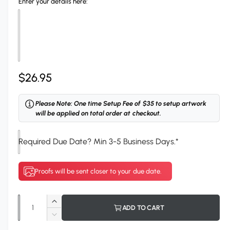
Enter your details here:
l
R
$26.95
e
Please Note: One time Setup Fee of $35 to setup artwork
g
will be applied on total order at checkout.
u
Required Due Date? Min 3-5 Business Days.
*
l
a
Proofs will be sent closer to your due date.
r
p
Q
I
ADD TO CART
r
u
n
D
c
a
e