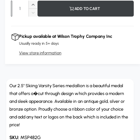
p
Q
l
I
ADD TO CART
r
u
n
o
D
c
i
a
e
u
r
c
n
r
c
e
r
Pickup available at
Wilson Trophy Company Inc
t
a
e
e
Usually ready in 5+ days
s
i
a
e
View store information
s
t
q
e
y
u
q
a
u
n
a
t
Our 2.5" Skiing Varsity Series medallion is a beautiful medal
n
i
t
that offers a�cut through design which provides a modern
t
i
and sleek appearance. Available in an antique gold, silver or
y
t
bronze option. Proudly choose a ribbon color of your choice
f
y
and add any text or logos on the back which is included in the
o
f
r
price!
o
M
r
MSP482G
S