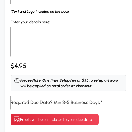
h
n
o
g
*Text and Logo included on the back
o
a
Enter your details here:
s
l
e
l
y
e
o
r
u
y
R
$4.95
r
v
R
e
i
Please Note: One time Setup Fee of $35 to setup artwork
i
e
g
will be applied on total order at checkout.
b
w
u
b
Required Due Date? Min 3-5 Business Days.
*
l
o
n
a
Proofs will be sent closer to your due date.
C
r
o