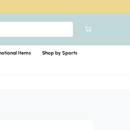
C
a
r
t
otional Items
Shop by Sports