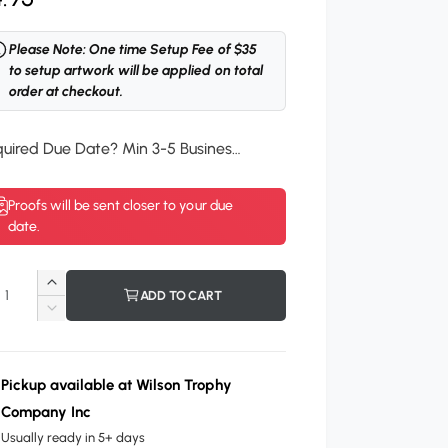
Please Note: One time Setup Fee of $35
to setup artwork will be applied on total
order at checkout.
Required Due Date? Min 3-5 Business Days.
*
Proofs will be sent closer to your due
date.
I
ADD TO CART
n
D
c
e
r
c
e
r
Pickup available at
Wilson Trophy
a
e
Company Inc
s
a
e
Usually ready in 5+ days
s