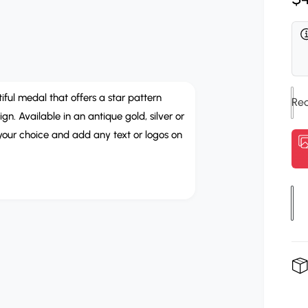
r
e
e
R
n
m
i
e
g
d
b
i
u
a
b
2
l
i
o
iful medal that offers a star pattern
n
m
. Available in an antique gold, silver or
n
a
o
 your choice and add any text or logos on
d
C
r
a
o
l
p
l
r
o
Q
u
u
i
r
a
c
n
e
t
i