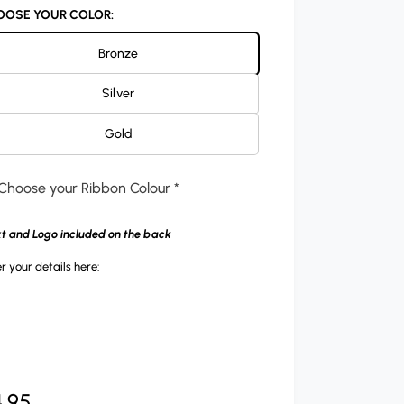
OOSE YOUR COLOR:
Bronze
Silver
Gold
Choose your Ribbon Colour *
xt and Logo included on the back
r your details here:
.95