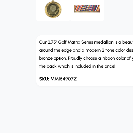
b
e
n
l
m
e
e
d
i
i
a
n
1
i
Our 2.75" Golf Matrix Series medallion is a beaut
g
n
m
around the edge and a modern 2 tone color design
a
o
bronze option. Proudly choose a ribbon color of
d
l
a
the back which is included in the price!
l
l
e
MMI54907Z
r
y
v
i
e
w