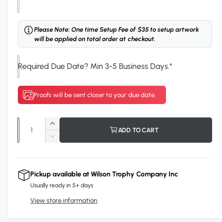
o
u
r
Please Note: One time Setup Fee of $35 to setup artwork
will be applied on total order at checkout.
P
l
Required Due Date? Min 3-5 Business Days.
*
a
t
e
Proofs will be sent closer to your due date.
C
o
Q
I
ADD TO CART
l
u
n
D
o
c
a
e
r
u
c
n
e
r
r
Pickup available at
Wilson Trophy Company Inc
t
a
e
Usually ready in 5+ days
s
i
a
e
View store information
s
t
q
e
y
u