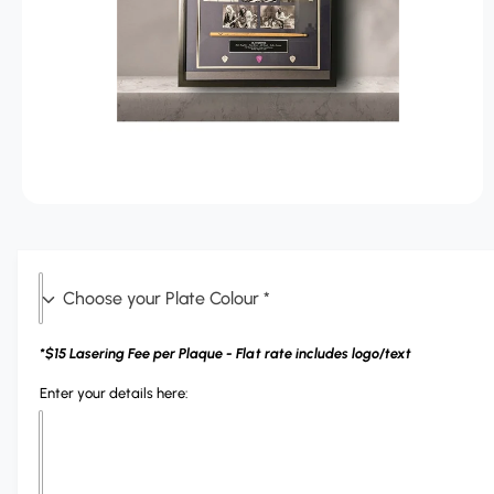
r
T
?
r
I
O
e
N
O
p
e
n
m
C
e
d
h
i
a
o
*$15 Lasering Fee per Plaque - Flat rate includes logo/text
1
o
i
n
Enter your details here:
s
m
o
e
d
a
y
l