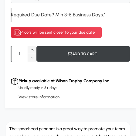
n
g
Required Due Date? Min 3-5 Business Days.
*
a
l
Proofs will be sent closer to your due date.
l
e
Q
r
I
ADD TO CART
u
n
D
y
c
a
e
v
r
c
n
i
e
r
Pickup available at
Wilson Trophy Company Inc
t
a
e
e
Usually ready in 5+ days
s
i
a
w
e
View store information
s
t
q
e
y
u
q
a
u
n
a
t
The spearhead pennant is a great way to promote your team
n
i