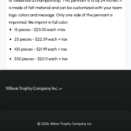
t
or celebrate a championship. This pennant is 15 by 24 inches, it
t
i
is made of felt material and can be customized with your team
y
t
logo, colors and message. Only one side of the pennant is
f
y
imprinted. We imprint in full color.
o
f
r
15 pieces - $23.00 each +tax
o
C
r
25 pieces - $22.59 each + tax
u
C
s
100 pieces - $21.99 each + tax
u
t
s
500 pieces - $20.11 each + tax
o
t
m
o
S
m
p
S
e
p
Wilson Trophy Company Inc.
a
e
r
a
H
r
e
H
a
e
d
a
© 2026,
Wilson Trophy Company Inc
.
P
d