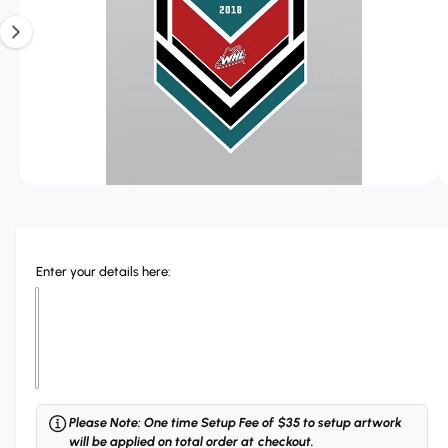
r
T
?
r
1
I
O
e
i
N
s
n
o
w
a
O
1
/
of
3
p
v
e
n
a
m
e
i
Enter your details here:
d
l
i
a
a
1
i
b
n
m
l
o
d
e
a
Please Note: One time Setup Fee of $35 to setup artwork
i
l
will be applied on total order at checkout.