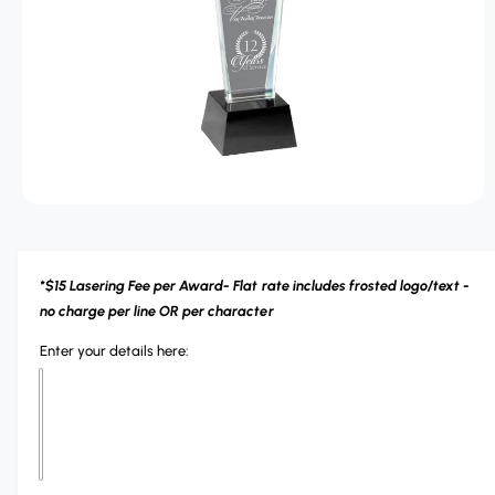
r
T
?
r
I
O
e
N
O
p
e
n
m
*$15 Lasering Fee per Award- Flat rate includes frosted logo/text -
e
d
no charge per line OR per character
i
a
Enter your details here:
1
i
n
m
o
d
a
l