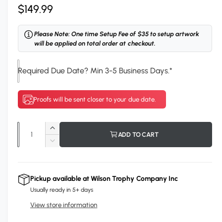
R
$149.99
e
Please Note: One time Setup Fee of $35 to setup artwork
g
will be applied on total order at checkout.
u
Required Due Date? Min 3-5 Business Days.
*
l
a
Proofs will be sent closer to your due date.
r
p
Q
I
ADD TO CART
r
u
n
D
c
i
a
e
r
c
n
c
e
r
Pickup available at
Wilson Trophy Company Inc
t
a
e
e
Usually ready in 5+ days
s
i
a
e
View store information
s
t
q
e
y