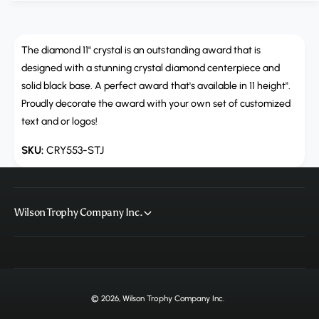
u
q
a
u
n
a
t
The diamond 11" crystal is an outstanding award that is
n
i
t
designed with a stunning crystal diamond centerpiece and
t
i
solid black base. A perfect award that's available in 11 height".
y
t
Proudly decorate the award with your own set of customized
f
y
text and or logos!
o
f
r
o
CRY553-STJ
C
r
R
C
Y
R
5
Y
Wilson Trophy Company Inc.
5
5
3
5
,
3
D
,
i
D
a
i
© 2026,
Wilson Trophy Company Inc
.
m
a