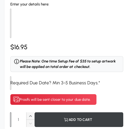
Enter your details here:
R
$16.95
e
Please Note: One time Setup Fee of $35 to setup artwork
g
will be applied on total order at checkout.
u
Required Due Date? Min 3-5 Business Days.
*
l
a
Proofs will be sent closer to your due date.
r
p
Q
I
ADD TO CART
r
u
n
D