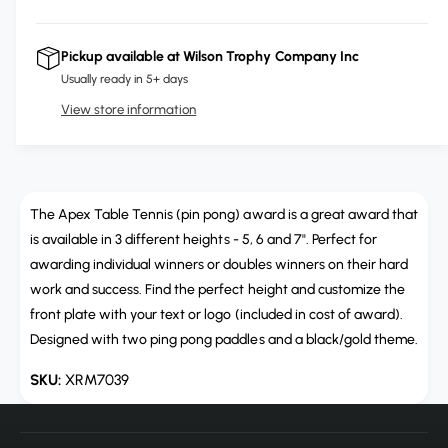
c
i
a
e
r
c
n
c
e
r
Pickup available at
Wilson Trophy Company Inc
t
a
e
e
Usually ready in 5+ days
s
i
a
e
View store information
s
t
q
e
y
u
q
a
u
n
a
t
The Apex Table Tennis (pin pong) award is a great award that
n
i
t
is available in 3 different heights - 5, 6 and 7". Perfect for
t
i
awarding individual winners or doubles winners on their hard
y
t
work and success. Find the perfect height and customize the
f
y
front plate with your text or logo (included in cost of award).
o
f
r
Designed with two ping pong paddles and a black/gold theme.
o
A
r
XRM7039
p
A
e
p
x
e
T