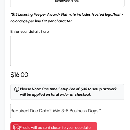
Rosewood Box
i
l
n
*$15 Lasering Fee per Award- Flat rate includes frosted logo/text -
g
no charge per line OR per character
a
Enter your details here:
l
l
e
r
y
R
$16.00
v
i
e
Please Note: One time Setup Fee of $35 to setup artwork
e
g
will be applied on total order at checkout.
w
u
Required Due Date? Min 3-5 Business Days.
*
l
a
Proofs will be sent closer to your due date.