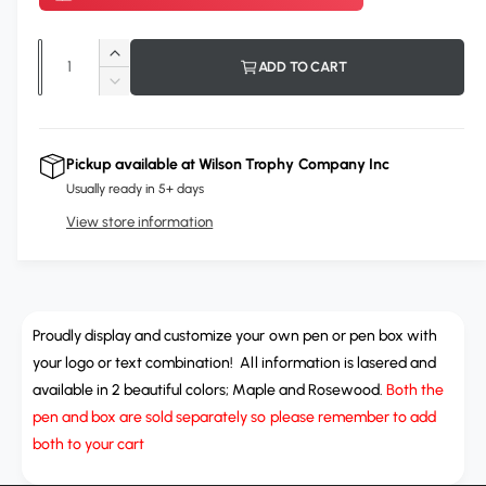
r
p
Q
I
ADD TO CART
r
u
n
D
c
i
a
e
r
c
n
c
e
r
Pickup available at
Wilson Trophy Company Inc
t
a
e
e
Usually ready in 5+ days
s
i
a
e
View store information
s
t
q
e
y
u
q
a
u
n
a
t
Proudly display and customize your own pen or pen box with
n
i
t
your logo or text combination! All information is lasered and
t
i
available in 2 beautiful colors; Maple and Rosewood.
Both the
y
t
pen and box are sold separately so please remember to add
f
y
both to your cart
o
f
r
o