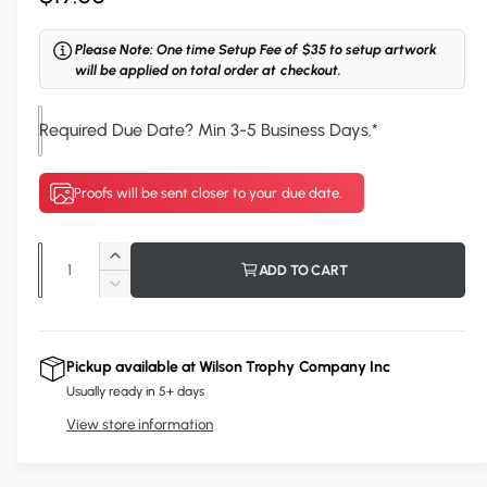
e
Please Note: One time Setup Fee of $35 to setup artwork
g
will be applied on total order at checkout.
u
Required Due Date? Min 3-5 Business Days.
*
l
a
Proofs will be sent closer to your due date.
r
p
Q
I
ADD TO CART
r
u
n
D
c
i
a
e
r
c
n
c
e
r
Pickup available at
Wilson Trophy Company Inc
t
a
e
e
Usually ready in 5+ days
s
i
a
e
View store information
s
t
q
e
y
u
q