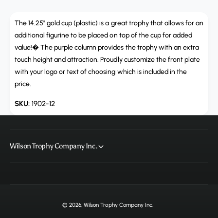
a
u
n
a
t
The 14.25" gold cup (plastic) is a great trophy that allows for an
n
i
t
additional figurine to be placed on top of the cup for added
t
i
value!� The purple column provides the trophy with an extra
y
t
touch height and attraction. Proudly customize the front plate
f
y
with your logo or text of choosing which is included in the
o
f
r
price.
o
1
r
1902-12
9
1
0
9
2
0
-
2
1
Wilson Trophy Company Inc.
-
2
1
2
© 2026,
Wilson Trophy Company Inc
.