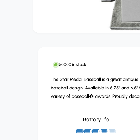
O
p
e
n
m
e
d
50000 in stock
i
a
1
The Star Medal Baseball is a great antique 
i
n
baseball design. Available in 5.25" and 6.5" 
m
variety of baseball� awards. Proudly decora
o
d
a
l
Battery life