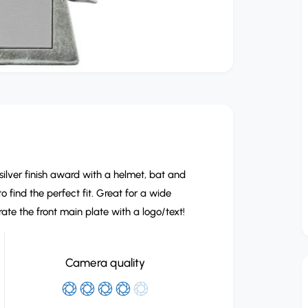
silver finish award with a helmet, bat and
to find the perfect fit. Great for a wide
te the front main plate with a logo/text!
Camera quality