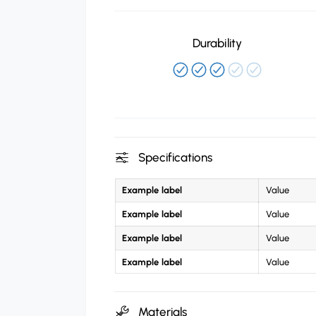
Durability
Specifications
Example label
Value
Example label
Value
Example label
Value
Example label
Value
Materials