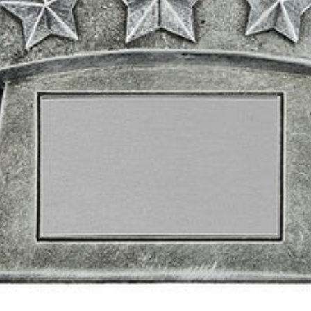
2
3
4
0
5
1
6
2
7
3