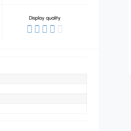
Display quality