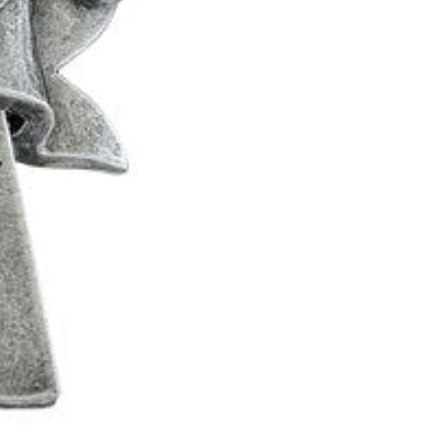
0
1
2
0
3
1
4
2