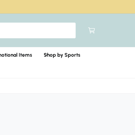
C
a
r
t
otional Items
Shop by Sports