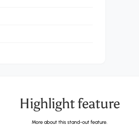
Important
feature
More about this stand-out feature.