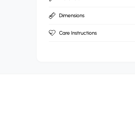
Dimensions
Care Instructions