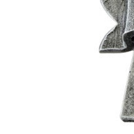
0
1
2
3
0
4