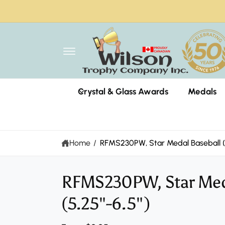
C
O
N
T
E
N
T
Wils
Crystal & Glass Awards
Medals
1318 
Miss
Can
+190
Home
/
RFMS230PW, Star Medal Baseball (5
Pi
RFMS230PW, Star Meda
S
K
IP
(5.25"-6.5")
T
O
P
R