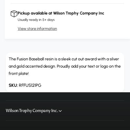
i
r
c
n
c
e
r
Pickup available at
Wilson Trophy Company Inc
t
a
e
e
Usually ready in 5+ days
s
i
a
e
View store information
s
t
q
e
y
u
q
a
u
n
a
t
The Fusion Baseball resin is a sleek cut out award with a silver
n
i
t
and gold accented design. Proudly add your text or logo on the
t
i
front plate!
y
t
f
y
RFFUS121PG
o
f
r
o
R
r
F
R
Wilson Trophy Company Inc.
F
F
U
F
S
U