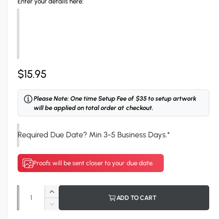
Enter your details here:
l
R
$15.95
e
Please Note: One time Setup Fee of $35 to setup artwork
g
will be applied on total order at checkout.
u
Required Due Date? Min 3-5 Business Days.
*
l
a
Proofs will be sent closer to your due date.
r
p
Q
I
ADD TO CART
r
u
n
D
c
a
e